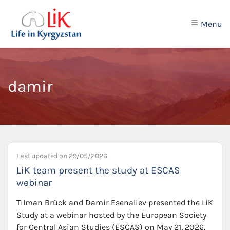
Menu
damir
Last updated on
29/05/2026
LiK team present the study at ESCAS
webinar
Tilman Brück and Damir Esenaliev presented the LiK
Study at a webinar hosted by the European Society
for Central Asian Studies (ESCAS) on May 21, 2026.