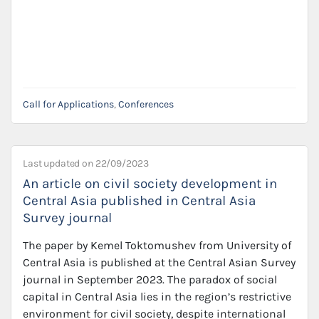
Call for Applications
,
Conferences
Last updated on
22/09/2023
An article on civil society development in
Central Asia published in Central Asia
Survey journal
The paper by Kemel Toktomushev from University of
Central Asia is published at the Central Asian Survey
journal in September 2023. The paradox of social
capital in Central Asia lies in the region’s restrictive
environment for civil society, despite international