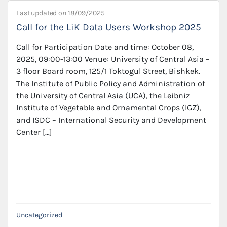
Last updated on
18/09/2025
Call for the LiK Data Users Workshop 2025
Call for Participation Date and time: October 08,
2025, 09:00-13:00 Venue: University of Central Asia –
3 floor Board room, 125/1 Toktogul Street, Bishkek.
The Institute of Public Policy and Administration of
the University of Central Asia (UCA), the Leibniz
Institute of Vegetable and Ornamental Crops (IGZ),
and ISDC – International Security and Development
Center […]
Uncategorized