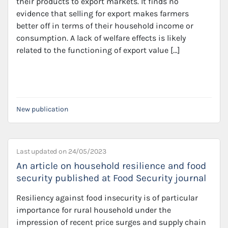
their products to export markets. It finds no
evidence that selling for export makes farmers
better off in terms of their household income or
consumption. A lack of welfare effects is likely
related to the functioning of export value […]
New publication
Last updated on
24/05/2023
An article on household resilience and food
security published at Food Security journal
Resiliency against food insecurity is of particular
importance for rural household under the
impression of recent price surges and supply chain