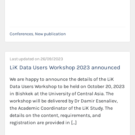
Conferences
,
New publication
Last updated on
26/09/2023
LiK Data Users Workshop 2023 announced
We are happy to announce the details of the LiK
Data Users Workshop to be held on October 20, 2023
in Bishkek at the University of Central Asia. The
workshop will be delivered by Dr Damir Esenaliev,
the Academic Coordinator of the LiK Study. The
details on the content, requirements, and
registration are provided in […]