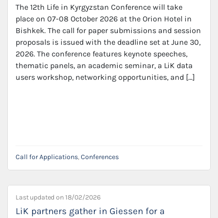
The 12th Life in Kyrgyzstan Conference will take
place on 07-08 October 2026 at the Orion Hotel in
Bishkek. The call for paper submissions and session
proposals is issued with the deadline set at June 30,
2026. The conference features keynote speeches,
thematic panels, an academic seminar, a LiK data
users workshop, networking opportunities, and […]
Call for Applications
,
Conferences
Last updated on
18/02/2026
LiK partners gather in Giessen for a