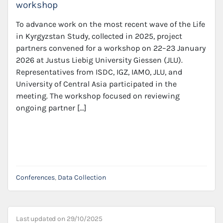
workshop
To advance work on the most recent wave of the Life
in Kyrgyzstan Study, collected in 2025, project
partners convened for a workshop on 22–23 January
2026 at Justus Liebig University Giessen (JLU).
Representatives from ISDC, IGZ, IAMO, JLU, and
University of Central Asia participated in the
meeting. The workshop focused on reviewing
ongoing partner […]
Conferences
,
Data Collection
Last updated on
29/10/2025