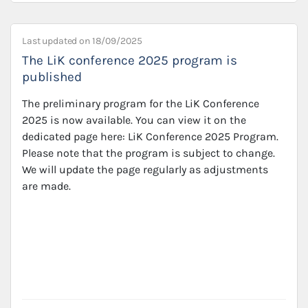
Last updated on
18/09/2025
The LiK conference 2025 program is
published
The preliminary program for the LiK Conference
2025 is now available. You can view it on the
dedicated page here: LiK Conference 2025 Program.
Please note that the program is subject to change.
We will update the page regularly as adjustments
are made.