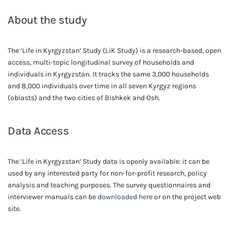
About the study
The ‘Life in Kyrgyzstan’ Study (LiK Study) is a research-based, open
access, multi-topic longitudinal survey of households and
individuals in Kyrgyzstan. It tracks the same 3,000 households
and 8,000 individuals over time in all seven Kyrgyz regions
(oblasts) and the two cities of Bishkek and Osh.
Data Access
The ‘Life in Kyrgyzstan’ Study data is openly available: it can be
used by any interested party for non-for-profit research, policy
analysis and teaching purposes. The survey questionnaires and
interviewer manuals can be
downloaded here
or on the project web
site.