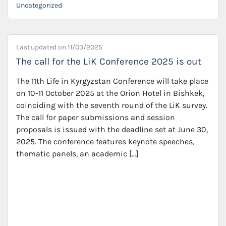
Uncategorized
Last updated on
11/03/2025
The call for the LiK Conference 2025 is out
The 11th Life in Kyrgyzstan Conference will take place
on 10-11 October 2025 at the Orion Hotel in Bishkek,
coinciding with the seventh round of the LiK survey.
The call for paper submissions and session
proposals is issued with the deadline set at June 30,
2025. The conference features keynote speeches,
thematic panels, an academic […]