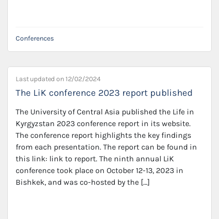
Conferences
Last updated on
12/02/2024
The LiK conference 2023 report published
The University of Central Asia published the Life in
Kyrgyzstan 2023 conference report in its website.
The conference report highlights the key findings
from each presentation. The report can be found in
this link: link to report. The ninth annual LiK
conference took place on October 12-13, 2023 in
Bishkek, and was co-hosted by the […]