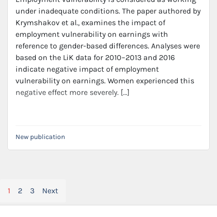
under inadequate conditions. The paper authored by
Krymshakov et al., examines the impact of
employment vulnerability on earnings with
reference to gender-based differences. Analyses were
based on the LiK data for 2010–2013 and 2016
indicate negative impact of employment
vulnerability on earnings. Women experienced this
negative effect more severely. […]
New publication
Posts
1
2
3
Next
pagination