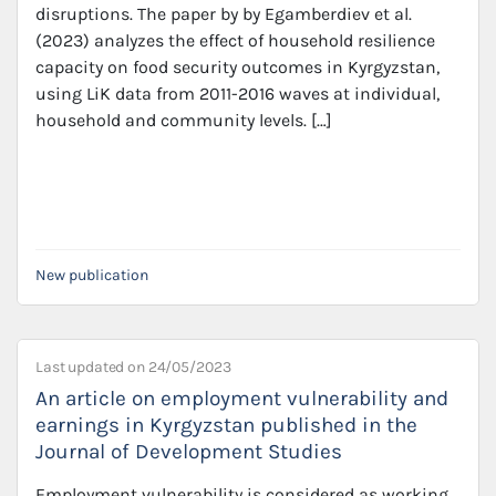
disruptions. The paper by by Egamberdiev et al.
(2023) analyzes the effect of household resilience
capacity on food security outcomes in Kyrgyzstan,
using LiK data from 2011-2016 waves at individual,
household and community levels. […]
New publication
Last updated on
24/05/2023
An article on employment vulnerability and
earnings in Kyrgyzstan published in the
Journal of Development Studies
Employment vulnerability is considered as working