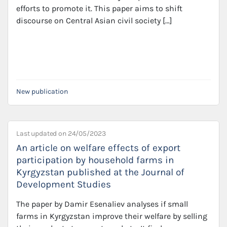
efforts to promote it. This paper aims to shift
discourse on Central Asian civil society […]
New publication
Last updated on
24/05/2023
An article on welfare effects of export
participation by household farms in
Kyrgyzstan published at the Journal of
Development Studies
The paper by Damir Esenaliev analyses if small
farms in Kyrgyzstan improve their welfare by selling