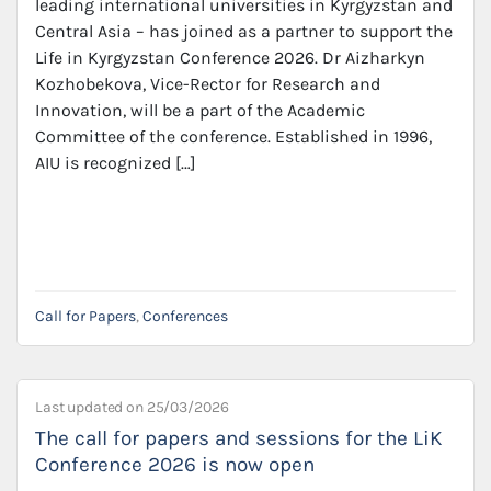
leading international universities in Kyrgyzstan and
Central Asia – has joined as a partner to support the
Life in Kyrgyzstan Conference 2026. Dr Aizharkyn
Kozhobekova, Vice-Rector for Research and
Innovation, will be a part of the Academic
Committee of the conference. Established in 1996,
AIU is recognized […]
Call for Papers
,
Conferences
Last updated on
25/03/2026
The call for papers and sessions for the LiK
Conference 2026 is now open