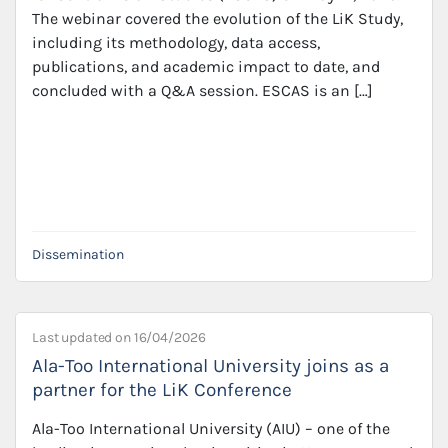
The webinar covered the evolution of the LiK Study,
including its methodology, data access,
publications, and academic impact to date, and
concluded with a Q&A session. ESCAS is an […]
Dissemination
Last updated on
16/04/2026
Ala-Too International University joins as a
partner for the LiK Conference
Ala-Too International University (AIU) – one of the