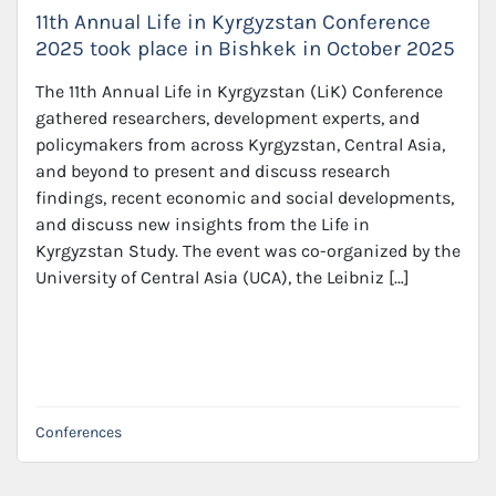
11th Annual Life in Kyrgyzstan Conference
2025 took place in Bishkek in October 2025
The 11th Annual Life in Kyrgyzstan (LiK) Conference
gathered researchers, development experts, and
policymakers from across Kyrgyzstan, Central Asia,
and beyond to present and discuss research
findings, recent economic and social developments,
and discuss new insights from the Life in
Kyrgyzstan Study. The event was co-organized by the
University of Central Asia (UCA), the Leibniz […]
Conferences