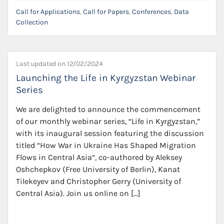
Call for Applications
,
Call for Papers
,
Conferences
,
Data
Collection
Last updated on
12/02/2024
Launching the Life in Kyrgyzstan Webinar
Series
We are delighted to announce the commencement
of our monthly webinar series, “Life in Kyrgyzstan,”
with its inaugural session featuring the discussion
titled “How War in Ukraine Has Shaped Migration
Flows in Central Asia“, co-authored by Aleksey
Oshchepkov (Free University of Berlin), Kanat
Tilekeyev and Christopher Gerry (University of
Central Asia). Join us online on […]