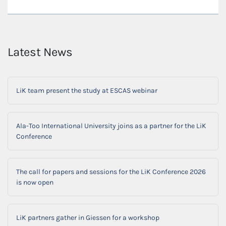
Latest News
LiK team present the study at ESCAS webinar
Ala-Too International University joins as a partner for the LiK
Conference
The call for papers and sessions for the LiK Conference 2026
is now open
LiK partners gather in Giessen for a workshop