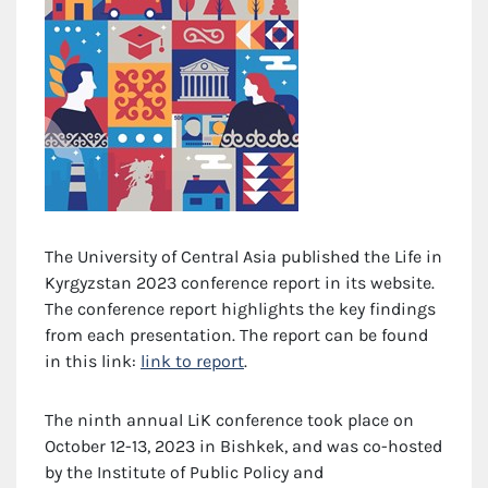
The University of Central Asia published the Life in
Kyrgyzstan 2023 conference report in its website.
The conference report highlights the key findings
from each presentation. The report can be found
in this link:
link to report
.
The ninth annual LiK conference took place on
October 12-13, 2023 in Bishkek, and was co-hosted
by the Institute of Public Policy and