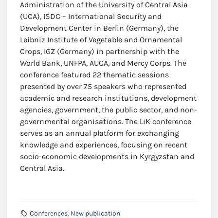
Administration of the University of Central Asia
(UCA), ISDC – International Security and
Development Center in Berlin (Germany), the
Leibniz Institute of Vegetable and Ornamental
Crops, IGZ (Germany) in partnership with the
World Bank, UNFPA, AUCA, and Mercy Corps. The
conference featured 22 thematic sessions
presented by over 75 speakers who represented
academic and research institutions, development
agencies, government, the public sector, and non-
governmental organisations. The LiK conference
serves as an annual platform for exchanging
knowledge and experiences, focusing on recent
socio-economic developments in Kyrgyzstan and
Central Asia.
Conferences
,
New publication