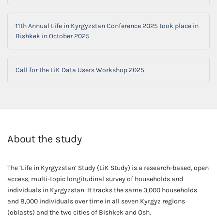
11th Annual Life in Kyrgyzstan Conference 2025 took place in
Bishkek in October 2025
Call for the LiK Data Users Workshop 2025
About the study
The ‘Life in Kyrgyzstan’ Study (LiK Study) is a research-based, open
access, multi-topic longitudinal survey of households and
individuals in Kyrgyzstan. It tracks the same 3,000 households
and 8,000 individuals over time in all seven Kyrgyz regions
(oblasts) and the two cities of Bishkek and Osh.