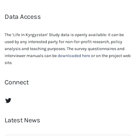
Data Access
The ‘Life in Kyrgyzstan’ Study data is openly available: it can be
used by any interested party for non-for-profit research, policy
analysis and teaching purposes. The survey questionnaires and
interviewer manuals can be
downloaded here
or on the project web
site.
Connect
The Life in Kyrgyzstan Twitter Account
Latest News