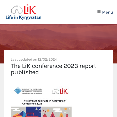
Menu
Last updated on
12/02/2024
The LiK conference 2023 report
published