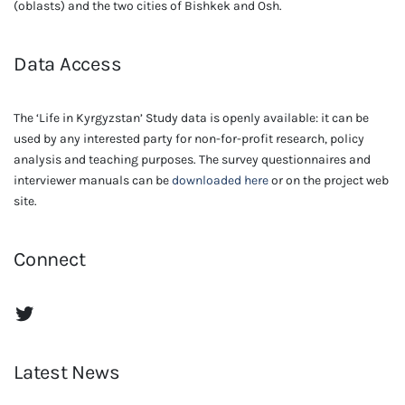
(oblasts) and the two cities of Bishkek and Osh.
Data Access
The ‘Life in Kyrgyzstan’ Study data is openly available: it can be
used by any interested party for non-for-profit research, policy
analysis and teaching purposes. The survey questionnaires and
interviewer manuals can be
downloaded here
or on the project web
site.
Connect
The Life in Kyrgyzstan Twitter Account
Latest News