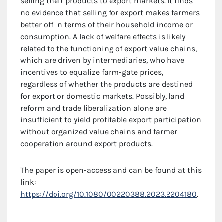
selling their products to export markets. It finds
no evidence that selling for export makes farmers
better off in terms of their household income or
consumption. A lack of welfare effects is likely
related to the functioning of export value chains,
which are driven by intermediaries, who have
incentives to equalize farm-gate prices,
regardless of whether the products are destined
for export or domestic markets. Possibly, land
reform and trade liberalization alone are
insufficient to yield profitable export participation
without organized value chains and farmer
cooperation around export products.
The paper is open-access and can be found at this
link:
https://doi.org/10.1080/00220388.2023.2204180
.