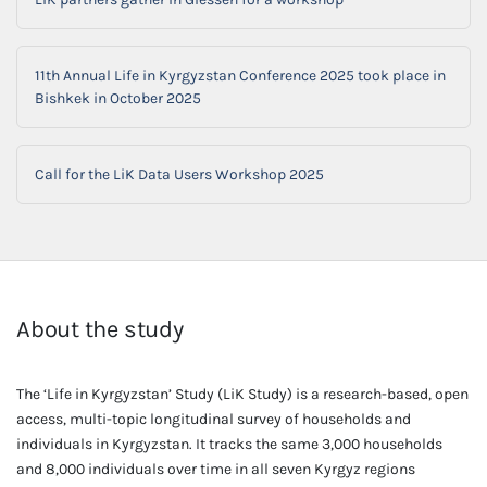
11th Annual Life in Kyrgyzstan Conference 2025 took place in
Bishkek in October 2025
Call for the LiK Data Users Workshop 2025
About the study
The ‘Life in Kyrgyzstan’ Study (LiK Study) is a research-based, open
access, multi-topic longitudinal survey of households and
individuals in Kyrgyzstan. It tracks the same 3,000 households
and 8,000 individuals over time in all seven Kyrgyz regions