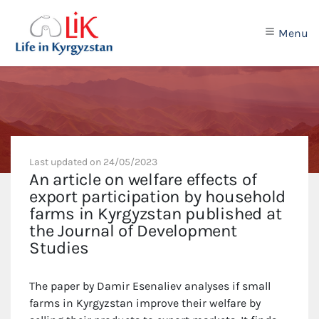
Menu
Last updated on
24/05/2023
An article on welfare effects of
export participation by household
farms in Kyrgyzstan published at
the Journal of Development
Studies
The paper by Damir Esenaliev analyses if small
farms in Kyrgyzstan improve their welfare by