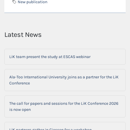
New publication
Latest News
LiK team present the study at ESCAS webinar
Ala-Too International University joins as a partner for the LiK
Conference
The call for papers and sessions for the LiK Conference 2026
is now open
LiK partners gather in Giessen for a workshop