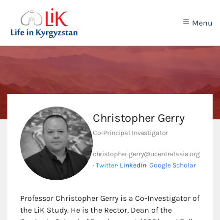
Menu
Christopher Gerry
Co-Principal Investigator
christopher.gerry@ucentralasia.org
· Twitter
· Linkedin
· Google Scholar
Professor Christopher Gerry is a Co-Investigator of
the LiK Study. He is the Rector, Dean of the