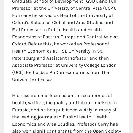
Graduate School of Development (GSD), and Full
Professor at the University of Central Asia (UCA).
Formerly he served as Head of the University of
Oxford’s School of Global and Area Studies and
Full Professor in Public Health and Health
Economics of Eastern Europe and Central Asia at
Oxford. Before this, he worked as Professor of
Health Economics at HSE University in St.
Petersburg and Assistant Professor and then
Associate Professor at University College London
(UCL). He holds a PhD in economics from the
University of Essex.
His research has focused on the economics of
health, welfare, inequality and labour markets in
Eurasia, and he has published widely in many of
the leading journals in Public Health, Health
Economics and Area Studies. Professor Gerry has
also won significant grants from the Open Society