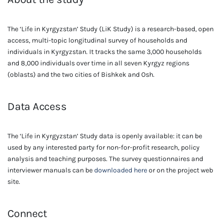
The ‘Life in Kyrgyzstan’ Study (LiK Study) is a research-based, open
access, multi-topic longitudinal survey of households and
individuals in Kyrgyzstan. It tracks the same 3,000 households
and 8,000 individuals over time in all seven Kyrgyz regions
(oblasts) and the two cities of Bishkek and Osh.
Data Access
The ‘Life in Kyrgyzstan’ Study data is openly available: it can be
used by any interested party for non-for-profit research, policy
analysis and teaching purposes. The survey questionnaires and
interviewer manuals can be
downloaded here
or on the project web
site.
Connect