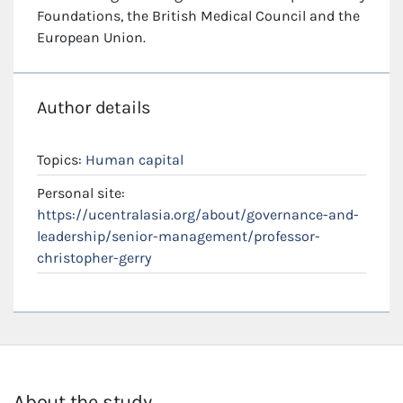
Foundations, the British Medical Council and the
European Union.
Author details
Topics:
Human capital
Personal site:
https://ucentralasia.org/about/governance-and-
leadership/senior-management/professor-
christopher-gerry
About the study